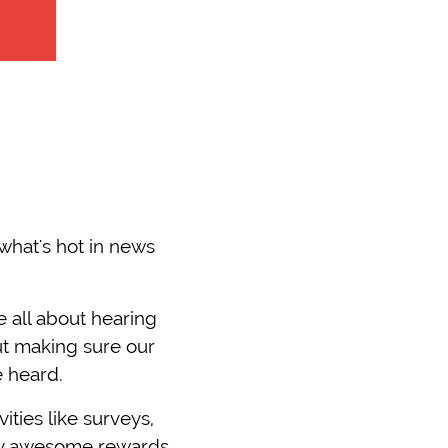
what's hot in news
 all about hearing
ut making sure our
e heard.
ities like surveys,
sly awesome rewards