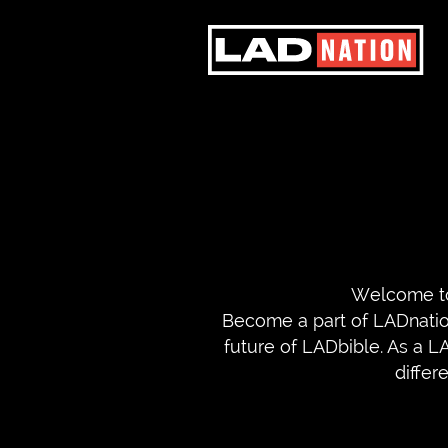
Welcome to
Become a part of LADnation
future of LADbible. As a L
differ