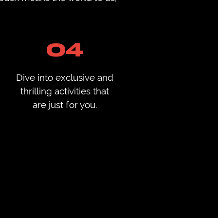
04
Dive into exclusive and
thrilling activities that
are just for you.