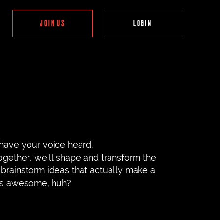
JOIN US
have your voice heard.
ogether, we'll shape and transform the
brainstorm ideas that actually make a
nds awesome, huh?