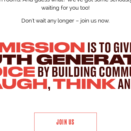
waiting for you too!
Don't wait any longer – join us now.
JOIN US