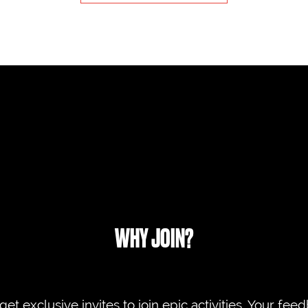
WHY JOIN?
 get exclusive invites to join epic activities. Your fe