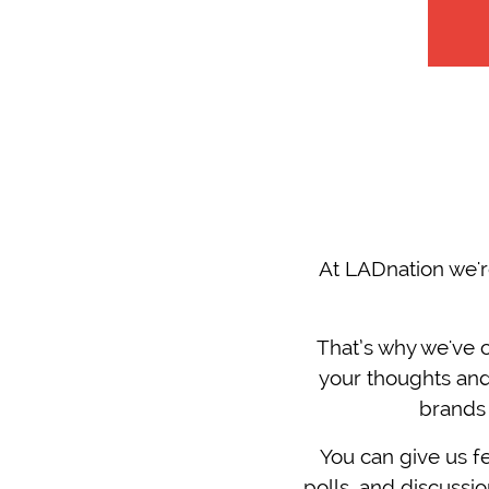
At LADnation we'r
That’s why we've 
your thoughts and
brands 
You can give us fe
polls, and discuss