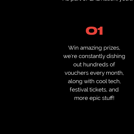
01
Win amazing prizes,
we're constantly dishing
out hundreds of
vouchers every month,
along with cool tech,
festival tickets, and
more epic stuff!