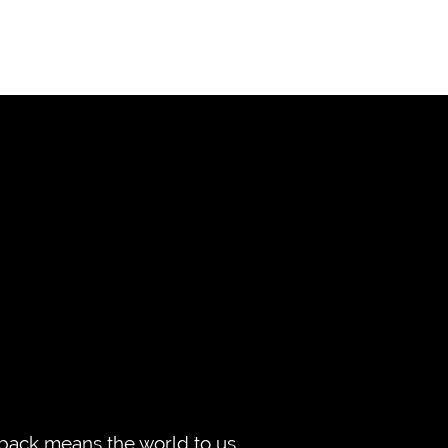
edback means the world to us,