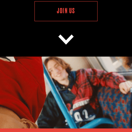
JOIN US