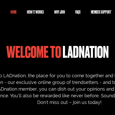
HOME
HOW IT WORKS
WHY JOIN
FAQS
MEMBER SUPPORT
WELCOME TO
LADNATION
 LADnation, the place for you to come together and 
 - our exclusive online group of trendsetters - and t
ADnation member, you can dish out your opinions and 
ence. You’ll also be rewarded like never before. Sou
Don't miss out – join us today!