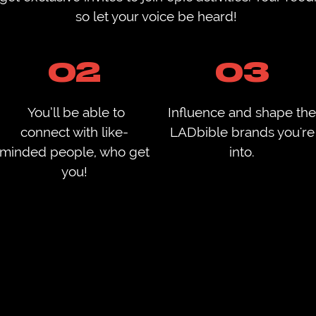
so let your voice be heard! ​
02
03
You’ll be able to
Influence and shape the
connect with like-
LADbible brands you're
minded people, who get
into.
you!