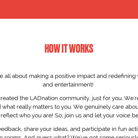
HOW IT WORKS
e all about making a positive impact and redefining 
and entertainment! ​
created the LADnation community, just for you. We're
 what really matters to you. We genuinely care abo
reflect who you are! So, join us and let your voice b
edback, share your ideas, and participate in fun activ
ion rooms. And guess what? We've got some seriou