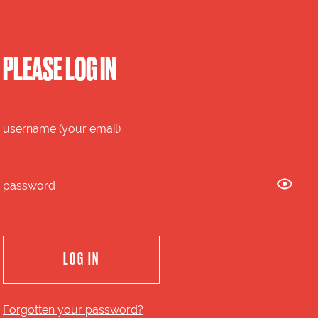
PLEASE LOG IN
Forgotten your password?